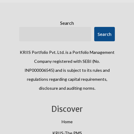
Search
Search
KRIIS Portfolio Pvt. Ltd. is a Portfolio Management
Company registered with SEBI (No.
INP000006545) and is subject to its rules and
regulations regarding capital requirements,
disclosure and auditing norms.
Discover
Home
KRIIS-The PMS