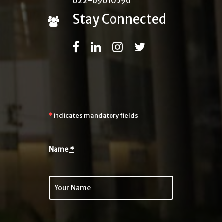
022-69010596
Stay Connected
*
indicates mandatory fields
Name
*