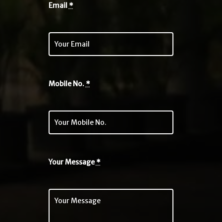
Email
*
Mobile No.
*
Your Message
*