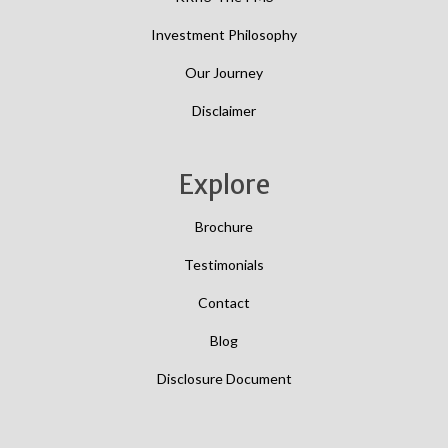
Investment Philosophy
Our Journey
Disclaimer
Explore
Brochure
Testimonials
Contact
Blog
Disclosure Document