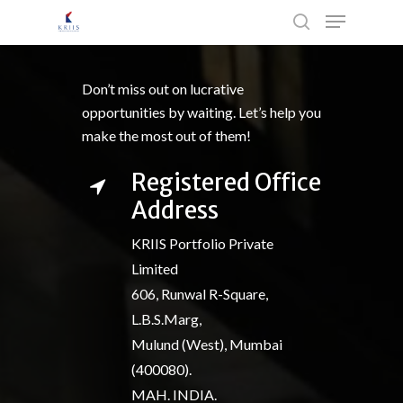
Don’t miss out on lucrative
Hit enter to search or ESC to close
opportunities by waiting. Let’s help you
make the most out of them!
Registered Office
Address
KRIIS Portfolio Private
Limited
606, Runwal R-Square,
L.B.S.Marg,
Mulund (West), Mumbai
(400080).
MAH. INDIA.