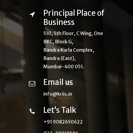
Principal Place of
Business
510, 5th Floor, C Wing, One
BKC, Block G,
Bandra Kurla Complex,
Bandra (East),
Mumbai-400 051.
Email us
info@kriis.in
Let’s Talk
+91 9082650622