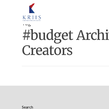
Tag
#budget Archi
Creators
Hit enter to search or ESC to close
Search