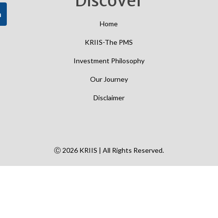
Discover
h
Home
KRIIS-The PMS
Investment Philosophy
Our Journey
Disclaimer
Ⓒ 2026 KRIIS | All Rights Reserved.