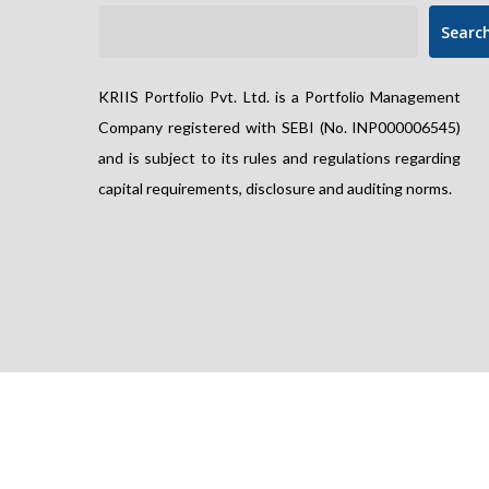
Searc
KRIIS Portfolio Pvt. Ltd. is a Portfolio Management
Company registered with SEBI (No. INP000006545)
and is subject to its rules and regulations regarding
capital requirements, disclosure and auditing norms.