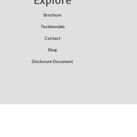
Explore
Brochure
Testimonials
Contact
Blog
Disclosure Document