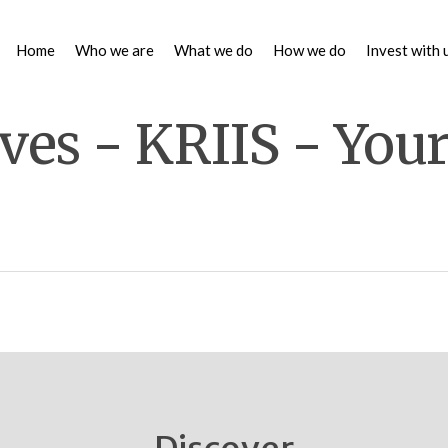
Home
Who we are
What we do
How we do
Invest with 
ves - KRIIS - You