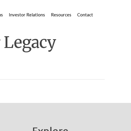
us
Investor Relations
Resources
Contact
r Legacy