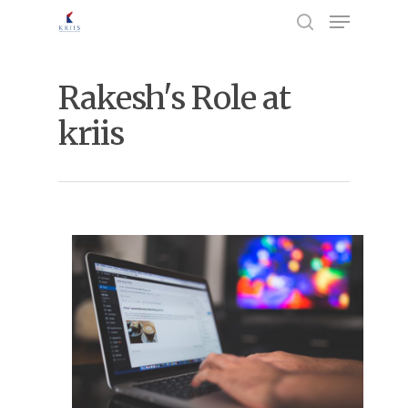
Rakesh's Role at
Hit enter to search or ESC to close
kriis