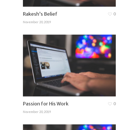
Rakesh’s Belief
0
November 20, 2019
Passion for His Work
0
November 20, 2019