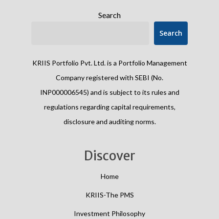
Search
Search
KRIIS Portfolio Pvt. Ltd. is a Portfolio Management
Company registered with SEBI (No.
INP000006545) and is subject to its rules and
regulations regarding capital requirements,
disclosure and auditing norms.
Discover
Home
KRIIS-The PMS
Investment Philosophy