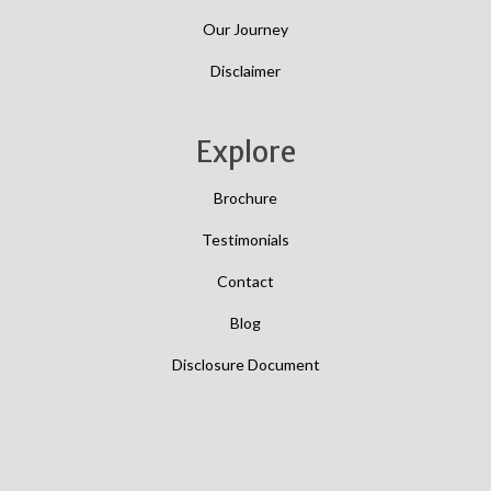
Our Journey
Disclaimer
Explore
Brochure
Testimonials
Contact
Blog
Disclosure Document