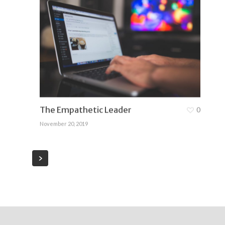
The Empathetic Leader
0
November 20, 2019